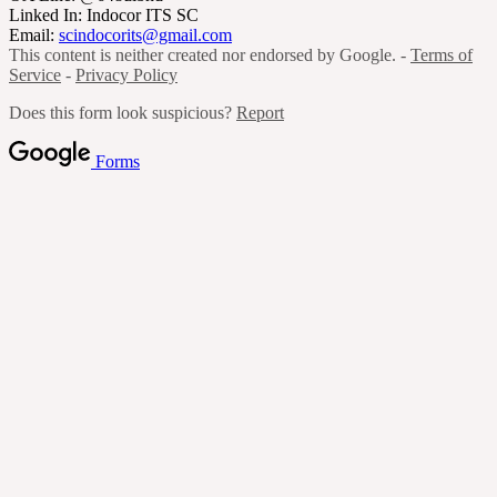
Linked In: Indocor ITS SC
Email:
scindocorits@gmail.com
This content is neither created nor endorsed by Google. -
Terms of
Service
-
Privacy Policy
Does this form look suspicious?
Report
Forms