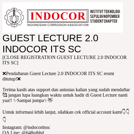
GUEST LECTURE 2.0
INDOCOR ITS SC
[CLOSE REGISTRATION GUEST LECTURE 2.0 INDOCOR
ITS SC]
❌Pendaftaran Guest Lecture 2.0 INDOCOR ITS SC resmi
ditutup!❌
Terima kasih atas support dan antusias kalian yang sudah mendaftar
🥰 jangan lupa luangkan waktu untuk hadir di Guest Lecture nanti
yaa!! ✨Sampai jumpa✨👋
Untuk informasi lebih lanjut, silahkan cek official account kami👇👇
👇
Instagram: @indocoritssc
OA Line: @648uibhd