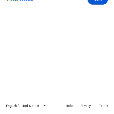
English (United States)
Help
Privacy
Terms