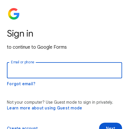
Sign in
to continue to Google Forms
Email or phone
Forgot email?
Not your computer? Use Guest mode to sign in privately.
Learn more about using Guest mode
Create account
Next