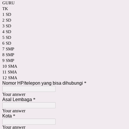
GURU
TK
1 SD
2 SD
3 SD
4 SD
5 SD
6 SD
7 SMP
8 SMP
9 SMP
10 SMA
11 SMA
12 SMA
Nomor HP/telepon yang bisa dihubungi
*
Your answer
Asal Lembaga
*
Your answer
Kota
*
Your answer