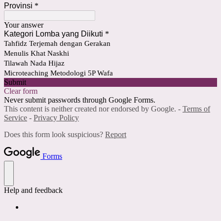
Provinsi
*
Your answer
Kategori Lomba yang Diikuti
*
Tahfidz Terjemah dengan Gerakan
Menulis Khat Naskhi
Tilawah Nada Hijaz
Microteaching Metodologi 5P Wafa
Submit
Clear form
Never submit passwords through Google Forms.
This content is neither created nor endorsed by Google. -
Terms of
Service
-
Privacy Policy
Does this form look suspicious?
Report
Forms
Help and feedback