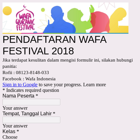
PENDAFTARAN WAFA
FESTIVAL 2018
Jika terdapat kesulitan dalam mengisi formulir ini, silakan hubungi
panitia:
Rofii : 08123-8148-033
Facebook : Wafa Indonesia
Sign in to Google
to save your progress.
Learn more
* Indicates required question
Nama Peserta
*
Your answer
Tempat, Tanggal Lahir
*
Your answer
Kelas
*
Choose