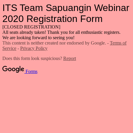
ITS Team Sapuangin Webinar
2020 Registration Form
[CLOSED REGISTRATION]
All seats already taken! Thank you for all enthusiastic registers.
We are looking forward to seeing you!
This content is neither created nor endorsed by Google. -
Terms of
Service
-
Privacy Policy
Does this form look suspicious?
Report
Forms